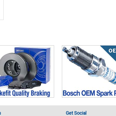
s
Get Social