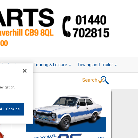
r Technology
Touring & Leisure
Towing and Trailer
avigation,
All Cookies