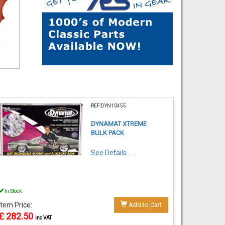
REF:DYN10455
DYNAMAT XTREME
BULK PACK
See Details . . .
In Stock
Item Price:
Add to Cart
£ 282.50
inc VAT