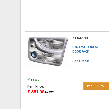
REF:DYN10435
DYNAMAT XTREME
DOOR PACK
See Details . . .
In Stock
Item Price:
Add to Cart
£ 381.95
inc VAT