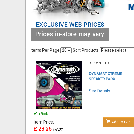
Items Per Page
Sort Products
REF:DYN10415
DYNAMAT XTREME
SPEAKER PACK
See Details . . .
In Stock
Item Price:
Add to Cart
£ 28.25
inc VAT