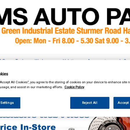
& Power Tools
Workwear
Valeting
Accessories
In Ca
kies
“Accept All Cookies”, you agree to the storing of cookies on your device to enhance site n
 usage, and assist in our marketing efforts.
Cookie Policy
Car Technology
Dynamat Noise Reduction
 Settings
Reject All
Accept 