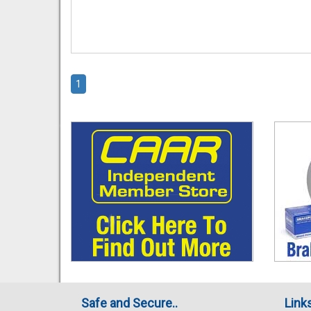
1
Safe and Secure..
Link