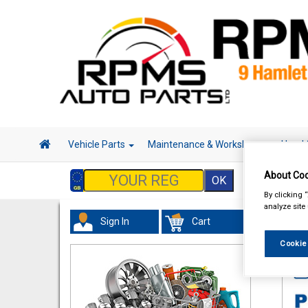
Vehicle Parts
Maintenance & Workshop
Hand 
About Coo
By clicking 
analyze site
Sign In
Cart
In 
Cookie