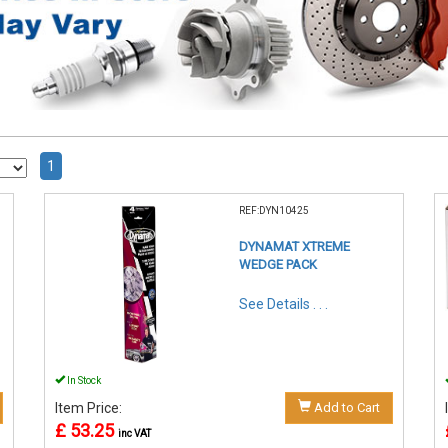
1
REF:DYN10425
DYNAMAT XTREME
WEDGE PACK
See Details . . .
In Stock
Item Price:
Add to Cart
£ 53.25
inc VAT