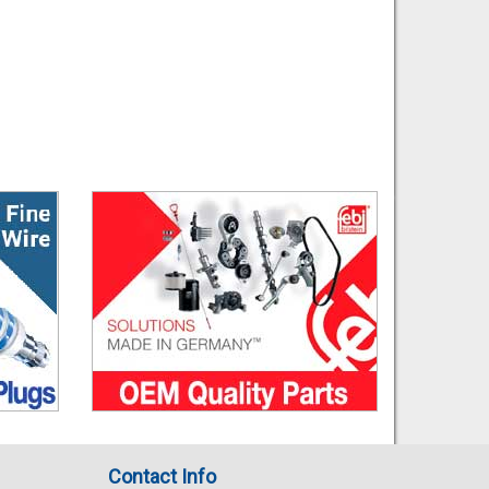
Contact Info