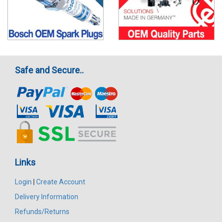
Safe and Secure..
Links
Login
|
Create Account
Delivery Information
Refunds/Returns