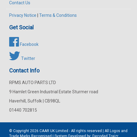
Contact Us
Privacy Notice
|
Terms & Conditions
Get Social
Facebook
Twitter
Contact Info
RPMS AUTO PARTS LTD
9 Hamlet Green Industrial Estate Sturmer road
Haverhill, Suffolk | CB98QL
01440 702815
© Copyright 2026
CAAR
UK Limited - All rights reserved | All Logos and
Trade Marks Recognised | System Developed by:
Decoded Traizr