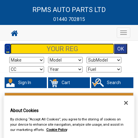
RPMS AUTO PARTS LTD
01440 702815
Toggle
navigat
Sign In
Cart
Search
Valeting
Traffic Film Removers
About Cookies
By clicking “Accept All Cookies”, you agree to the storing of cookies on
your device to enhance site navigation, analyze site usage, and assist in
our marketing efforts.
Cookie Policy