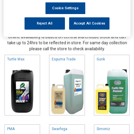
Cookie Settings
Reject All
Accept All Cookies
Online availability is based on central warehouse stock and can
take up to 24hrs to be reflected in store. For same day collection
please call the store to check availability.
Turtle Wax
Espuma Trade
Gunk
PMA
Swarfega
Simoniz