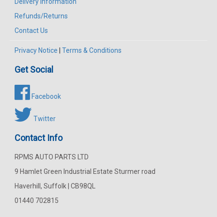
Delivery Information
Refunds/Returns
Contact Us
Privacy Notice
|
Terms & Conditions
Get Social
Facebook
Twitter
Contact Info
RPMS AUTO PARTS LTD
9 Hamlet Green Industrial Estate Sturmer road
Haverhill, Suffolk | CB98QL
01440 702815