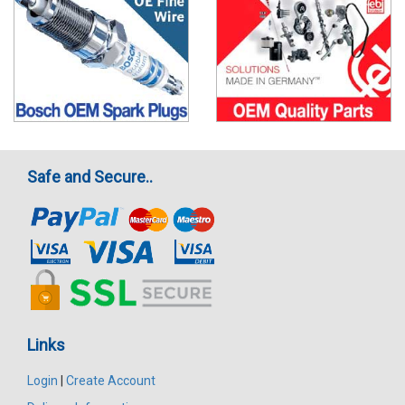
Safe and Secure..
Links
Login
|
Create Account