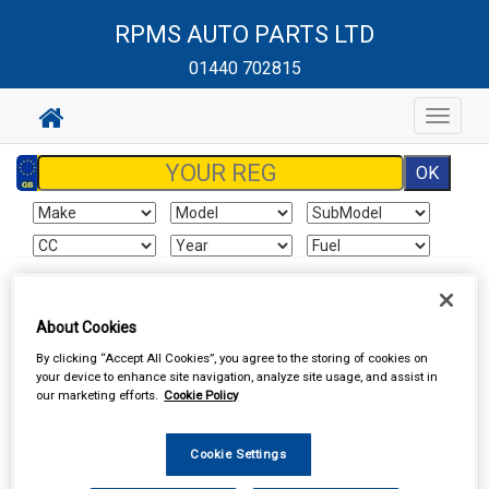
RPMS AUTO PARTS LTD
01440 702815
Toggle
navigat
Sign In
Cart
Search
About Cookies
Vehicle Parts
Brake Hydraulics
Brake Hydraulic Components
By clicking “Accept All Cookies”, you agree to the storing of cookies on
your device to enhance site navigation, analyze site usage, and assist in
our marketing efforts.
Cookie Policy
Cookie Settings