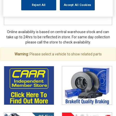
Reject All
Accept All Cookies
Online availability is based on central warehouse stock and can
take up to 24hrs to be reflected in store. For same day collection
please call the store to check availability.
Warning:
Please select a vehicle to show related parts